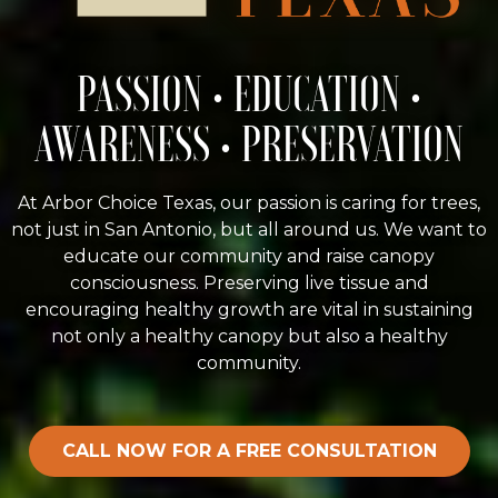
PASSION • EDUCATION •
AWARENESS • PRESERVATION
At Arbor Choice Texas, our passion is caring for trees,
not just in San Antonio, but all around us. We want to
educate our community and raise canopy
consciousness. Preserving live tissue and
encouraging healthy growth are vital in sustaining
not only a healthy canopy but also a healthy
community.
CALL NOW FOR A FREE CONSULTATION