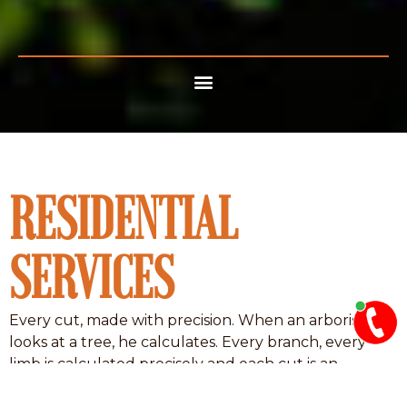
RESIDENTIAL
SERVICES
Every cut, made with precision. When an arborist
looks at a tree, he calculates. Every branch, every
limb is calculated precisely and each cut is an
equation composed of angles, degrees, speed,