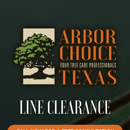
LINE CLEARANCE