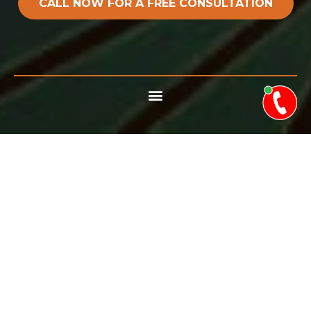
CALL NOW FOR A FREE CONSULTATION
TREES WILL INEVITABLY
CROSS PATHS WITH
POWER LINES, ANTENNAS,
SATELLITES AND OTHER