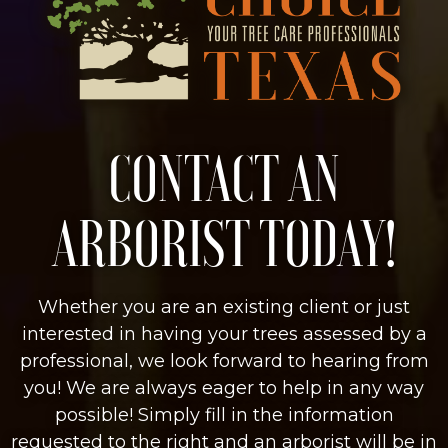
CONTACT AN
ARBORIST TODAY!
Whether you are an existing client or just
interested in having your trees assessed by a
professional, we look forward to hearing from
you! We are always eager to help in any way
possible! Simply fill in the information
requested to the right and an arborist will be in