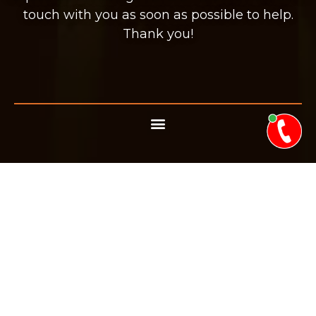
touch with you as soon as possible to help.
Thank you!
BOOK YOUR
APPOINTMENT